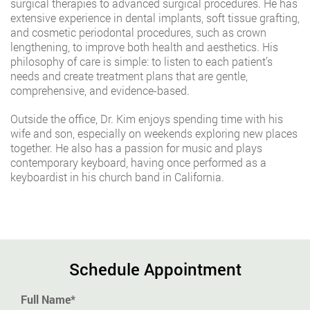
surgical therapies to advanced surgical procedures. He has
extensive experience in dental implants, soft tissue grafting,
and cosmetic periodontal procedures, such as crown
lengthening, to improve both health and aesthetics. His
philosophy of care is simple: to listen to each patient’s
needs and create treatment plans that are gentle,
comprehensive, and evidence-based.
Outside the office, Dr. Kim enjoys spending time with his
wife and son, especially on weekends exploring new places
together. He also has a passion for music and plays
contemporary keyboard, having once performed as a
keyboardist in his church band in California.
Schedule Appointment
Full Name*