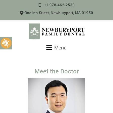
+1 978-462-2530
One Inn Street, Newburyport, MA 01950
Menu
Meet the Doctor