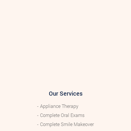
Our Services
Appliance Therapy
Complete Oral Exams
Complete Smile Makeover