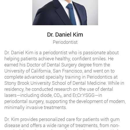
Dr. Daniel Kim
Periodontist
Dr. Daniel Kim is a periodontist who is passionate about
helping patients achieve healthy, confident smiles. He
earned his Doctor of Dental Surgery degree from the
University of California, San Francisco, and went on to
complete advanced specialty training in Periodontics at
Stony Brook University School of Dental Medicine. While in
residency, he conducted research on the use of dental
lasers—including diode, CO₂, and Er,Cr:YSGG—in
periodontal surgery, supporting the development of modern,
minimally invasive treatments.
Dr. Kim provides personalized care for patients with gum
disease and offers a wide range of treatments, from non-