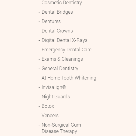
Cosmetic Dentistry
Dental Bridges
Dentures
Dental Crowns
Digital Dental X-Rays
Emergency Dental Care
Exams & Cleanings
General Dentistry
At Home Tooth Whitening
Invisalign®
Night Guards
Botox
Veneers
Non-Surgical Gum
Disease Therapy