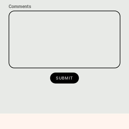
Comments
SUBMIT