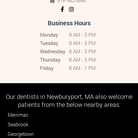
978- 462-3669
Business Hours
Monday
8 AM - 5 PM
Tuesday
8 AM - 5 PM
Wednesday
8 AM - 5 PM
Thursday
8 AM - 5 PM
Friday
8 AM - 1 PM
Our dentists in Newburyport, MA also welcome
patients from the below nearby areas:
Merrimac
Seabrook
Georgetown