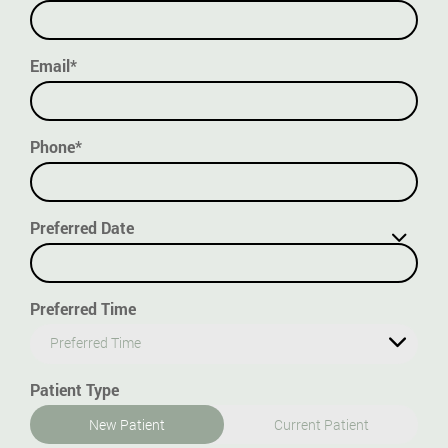
Email*
Phone*
Preferred Date
Preferred Time
Preferred Time
Patient Type
New Patient
Current Patient