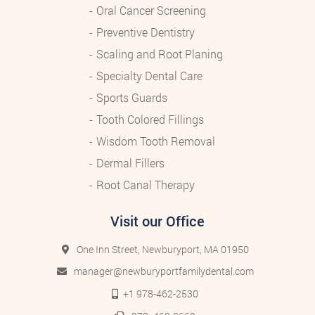
Oral Cancer Screening
Preventive Dentistry
Scaling and Root Planing
Specialty Dental Care
Sports Guards
Tooth Colored Fillings
Wisdom Tooth Removal
Dermal Fillers
Root Canal Therapy
Visit our Office
One Inn Street, Newburyport, MA 01950
manager@newburyportfamilydental.com
+1 978-462-2530