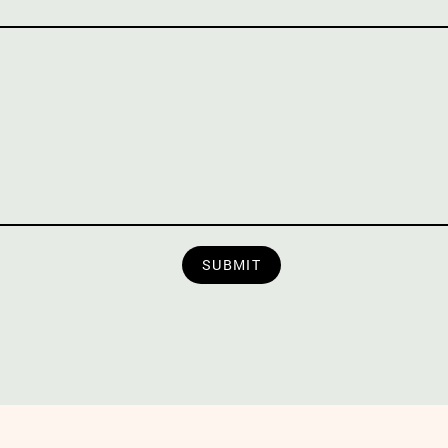
SUBMIT