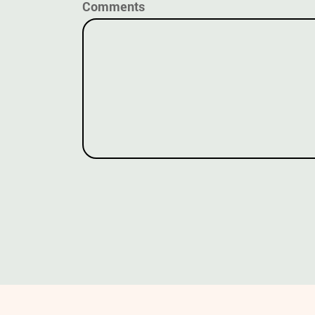
Comments