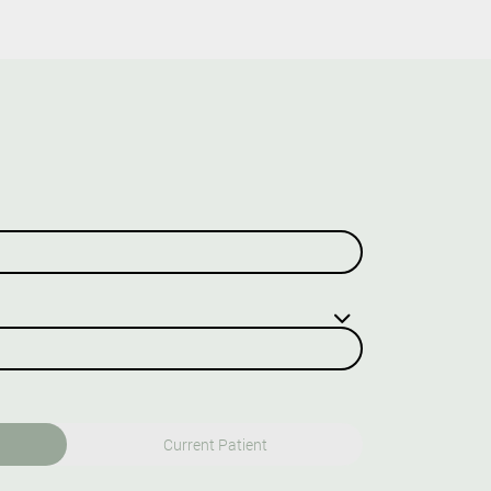
Current Patient