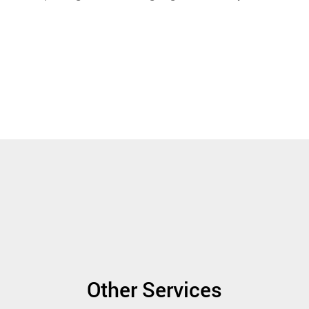
Other Services