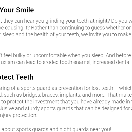
Your Smile
at they can hear you grinding your teeth at night? Do you
 be causing it? Rather than continuing to guess whether
our sleep and the health of your teeth, we invite you to ma
 feel bulky or uncomfortable when you sleep. And before y
uxism can lead to eroded tooth enamel, increased dental se
tect Teeth
g of a sports guard as prevention for lost teeth – which i
, such as bridges, braces, implants, and more. That makes
to protect the investment that you have already made in t
clusive and sturdy sports guards that can be designed for a 
njury protection.
about sports guards and night guards near you!