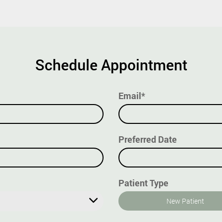
Schedule Appointment
Email*
Preferred Date
Patient Type
New Patient