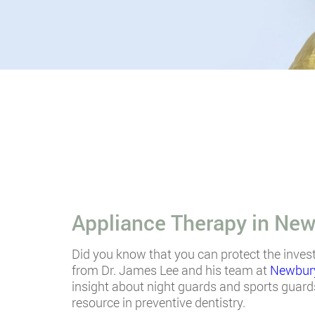
Appliance Therapy in New
Did you know that you can protect the inves
from Dr. James Lee and his team at
Newbury
insight about night guards and sports guards
resource in preventive dentistry.