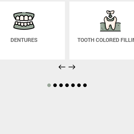
DENTURES
TOOTH COLORED FILL