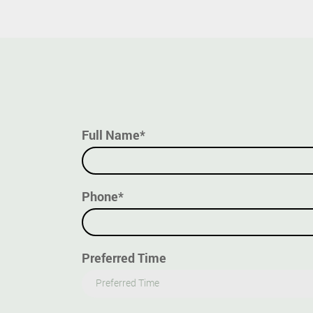
Full Name*
Phone*
Preferred Time
Preferred Time