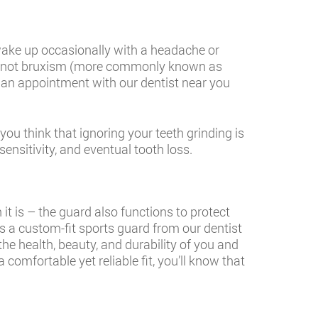
 wake up occasionally with a headache or
 or not bruxism (more commonly known as
ke an appointment with our dentist near you
ou think that ignoring your teeth grinding is
nsitivity, and eventual tooth loss.
t is – the guard also functions to protect
 a custom-fit sports guard from our dentist
he health, beauty, and durability of you and
comfortable yet reliable fit, you’ll know that