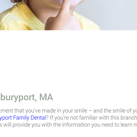
buryport, MA
tment that you’ve made in your smile – and the smile of y
port Family Dental
? If you’re not familiar with this branc
 will provide you with the information you need to learn 