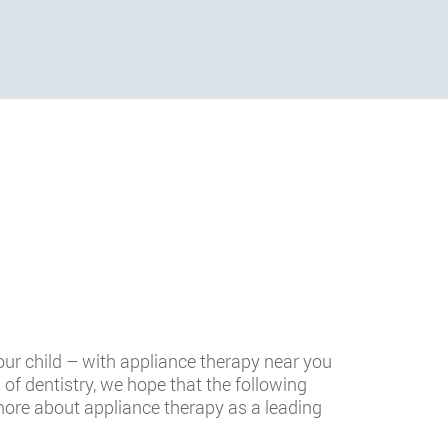
our child – with appliance therapy near you
h of dentistry, we hope that the following
more about appliance therapy as a leading