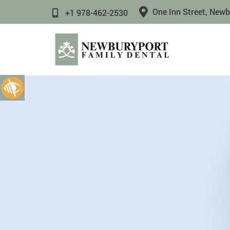
One Inn Street, New
+1 978-462-2530