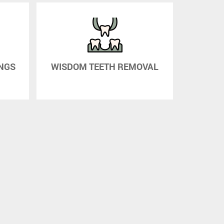
INGS
WISDOM TEETH REMOVAL
AT HOM