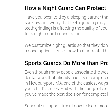
How a Night Guard Can Protect 
Have you been told by a sleeping partner th
sore jaw and worry that teeth grinding may
teeth grinding) is affecting the quality of y
for a night guard consultation.
We customize night guards so that they don’t
a good option, please know that untreated br
Sports Guards Do More than Pro
Even though many people associate the wearin
dental work that already has been completed
in Newburyport, MA, one of the easiest ways 
your child’s smiles. And with the range of ex
you’ve made the best decision for complete i
Schedule an appointment now to learn more 