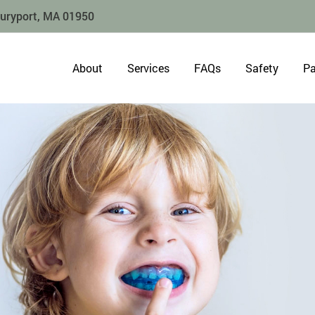
buryport, MA 01950
About
Services
FAQs
Safety
Pa