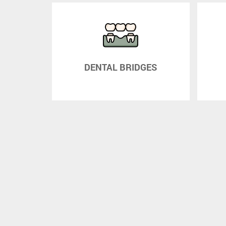
WNS
DENTAL BRIDGES