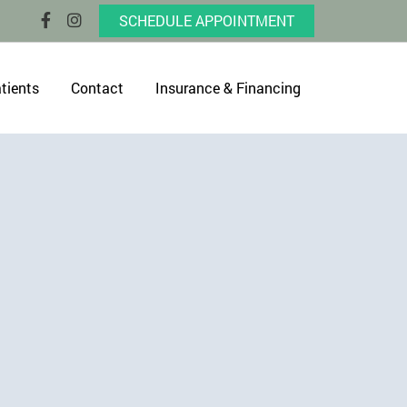
SCHEDULE APPOINTMENT
tients
Contact
Insurance & Financing