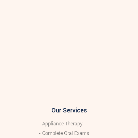
Our Services
Appliance Therapy
Complete Oral Exams