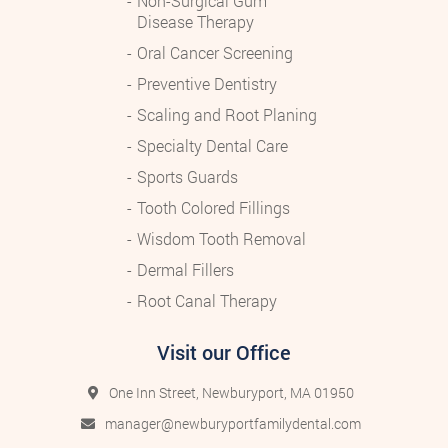
Non-Surgical Gum
Disease Therapy
Oral Cancer Screening
Preventive Dentistry
Scaling and Root Planing
Specialty Dental Care
Sports Guards
Tooth Colored Fillings
Wisdom Tooth Removal
Dermal Fillers
Root Canal Therapy
Visit our Office
One Inn Street, Newburyport, MA 01950
manager@newburyportfamilydental.com