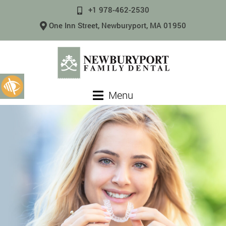
+1 978-462-2530
One Inn Street, Newburyport, MA 01950
Menu