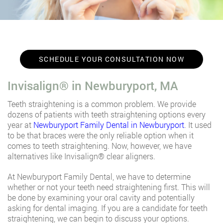
SCHEDULE YOUR CONSULTATION NOW
Invisalign®️ in Newburyport, MA
Teeth straightening is a common problem. We provide
dozens of patients with teeth straightening options every
year at
Newburyport Family Dental in Newburyport
. It used
to be that braces were the only reliable option when it
comes to teeth straightening. Now, however, we have
alternatives like Invisalign®️ clear aligners.
At Newburyport Family Dental, we have to determine
whether or not your teeth need straightening first. This will
be done by examining your oral cavity and potentially
asking for dental imaging. If you are a candidate for teeth
straightening, we can begin to discuss your options.