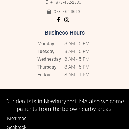
+1 978-462-2530
978- 462-3669
Business Hours
Monday
8 AM - 5 PM
Tuesday
8 AM - 5 PM
Wednesday
8 AM - 5 PM
Thursday
8 AM - 5 PM
Friday
8 AM - 1 PM
Our dentists in Newburyport, MA also welcome
patients from the below nearby areas:
Merrimac
Seabrook