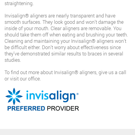
straightening.
Invisalign®️ aligners are nearly transparent and have
smooth surfaces. They look good and won’t damage the
inside of your mouth. Clear aligners are removable. You
should take them off when eating and brushing your teeth.
Cleaning and maintaining your Invisalign®️ aligners won’t
be difficult either. Don’t worry about effectiveness since
they’ve demonstrated similar results to braces in several
studies.
To find out more about Invisalign®️ aligners, give us a call
or visit our office.