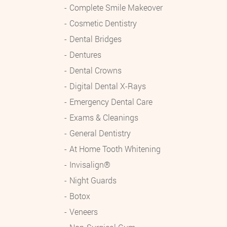
Complete Smile Makeover
Cosmetic Dentistry
Dental Bridges
Dentures
Dental Crowns
Digital Dental X-Rays
Emergency Dental Care
Exams & Cleanings
General Dentistry
At Home Tooth Whitening
Invisalign®
Night Guards
Botox
Veneers