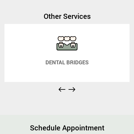
Other Services
DENTAL BRIDGES
Schedule Appointment