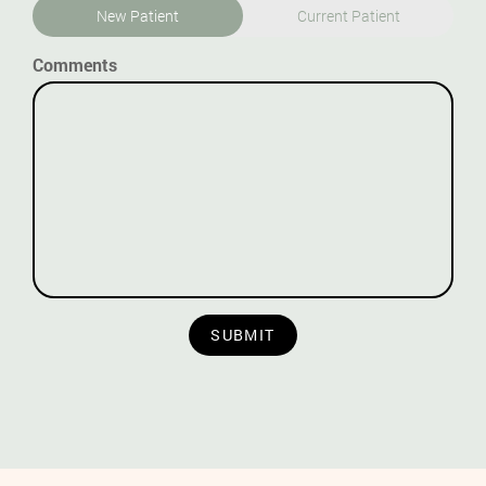
New Patient
Current Patient
Comments
SUBMIT