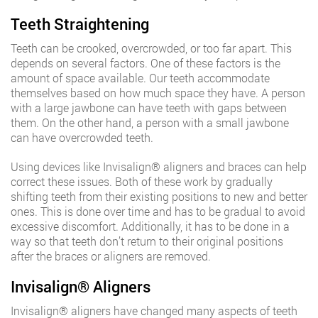
Teeth Straightening
Teeth can be crooked, overcrowded, or too far apart. This
depends on several factors. One of these factors is the
amount of space available. Our teeth accommodate
themselves based on how much space they have. A person
with a large jawbone can have teeth with gaps between
them. On the other hand, a person with a small jawbone
can have overcrowded teeth.
Using devices like Invisalign®️ aligners and braces can help
correct these issues. Both of these work by gradually
shifting teeth from their existing positions to new and better
ones. This is done over time and has to be gradual to avoid
excessive discomfort. Additionally, it has to be done in a
way so that teeth don’t return to their original positions
after the braces or aligners are removed.
Invisalign®️ Aligners
Invisalign®️ aligners have changed many aspects of teeth