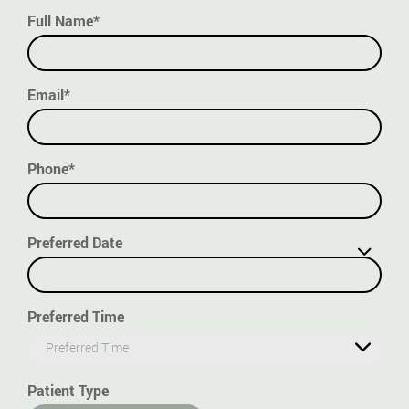
Full Name*
Email*
Phone*
Preferred Date
Preferred Time
Preferred Time
Patient Type