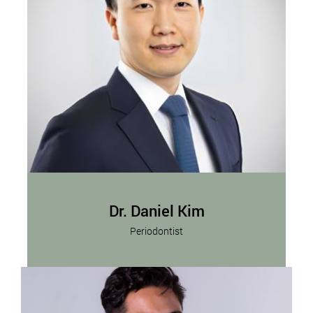
Dr. Daniel Kim
Periodontist
Dr. Daniel Kim is a periodontist who is
Read More
passionate about helping patients achieve
healthy, confident smiles.