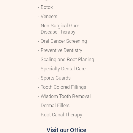
Botox
Veneers
Non-Surgical Gum
Disease Therapy
Oral Cancer Screening
Preventive Dentistry
Scaling and Root Planing
Specialty Dental Care
Sports Guards
Tooth Colored Fillings
Wisdom Tooth Removal
Dermal Fillers
Root Canal Therapy
Visit our Office