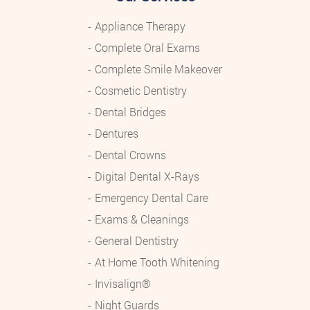
Appliance Therapy
Complete Oral Exams
Complete Smile Makeover
Cosmetic Dentistry
Dental Bridges
Dentures
Dental Crowns
Digital Dental X-Rays
Emergency Dental Care
Exams & Cleanings
General Dentistry
At Home Tooth Whitening
Invisalign®
Night Guards