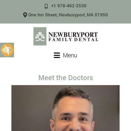
+1 978-462-2530
One Inn Street, Newburyport, MA 01950
Menu
Meet the Doctors