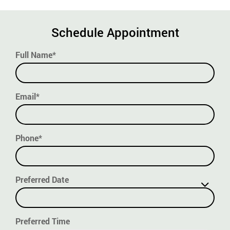
Schedule Appointment
Full Name*
Email*
Phone*
Preferred Date
Preferred Time