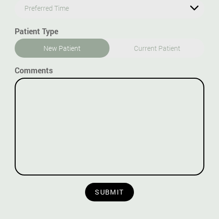
Preferred Time
Patient Type
New Patient
Current Patient
Comments
SUBMIT