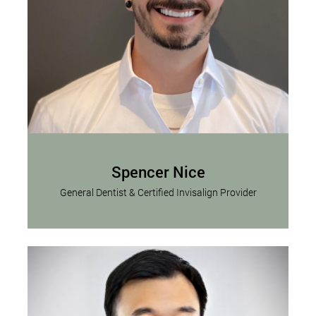
Spencer Nice
General Dentist & Certified Invisalign Provider
Dr. Spencer Nice, DMD, is a dedicated dental
Read More
professional driven by a profound...