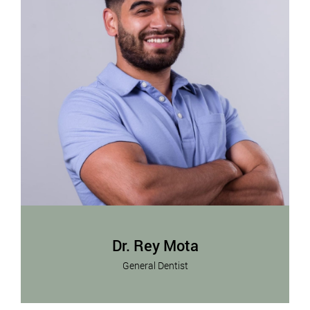
Dr. Rey Mota
General Dentist
Dr. Rey Mota is committed to providing
Read More
exceptional dental care in a warm and welcoming
environment.