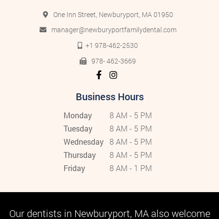
One Inn Street, Newburyport, MA 01950
manager@newburyportfamilydental.com
+1 978-462-2530
978- 462-3669
Business Hours
Monday
8 AM - 5 PM
Tuesday
8 AM - 5 PM
Wednesday
8 AM - 5 PM
Thursday
8 AM - 5 PM
Friday
8 AM - 1 PM
Our dentists in Newburyport, MA also welcome