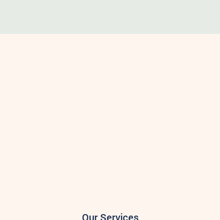
Our Services