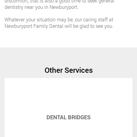
discomfort, that is also a good time to seek general
dentistry near you in Newburyport.
Whatever your situation may be, our caring staff at
Newburyport Family Dental will be glad to see you.
Other Services
DENTAL BRIDGES