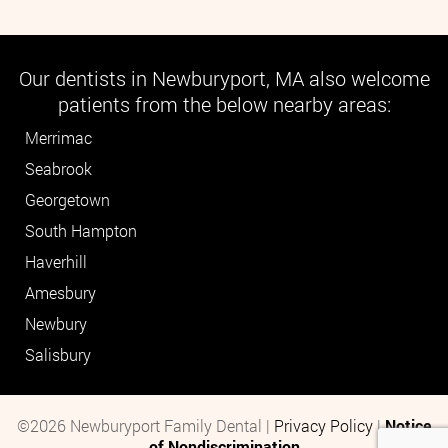
Our dentists in Newburyport, MA also welcome
patients from the below nearby areas:
Merrimac
Seabrook
Georgetown
South Hampton
Haverhill
Amesbury
Newbury
Salisbury
©2026 Newburyport Family Dental |
Privacy Policy
|
Notice
of Nondiscrimination