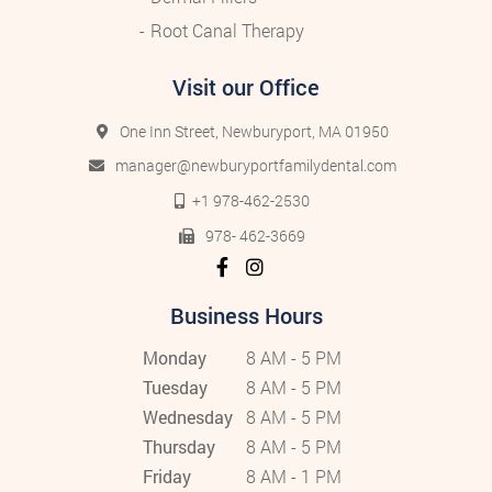
Root Canal Therapy
Visit our Office
One Inn Street, Newburyport, MA 01950
manager@newburyportfamilydental.com
+1 978-462-2530
978- 462-3669
Business Hours
Monday
8 AM - 5 PM
Tuesday
8 AM - 5 PM
Wednesday
8 AM - 5 PM
Thursday
8 AM - 5 PM
Friday
8 AM - 1 PM