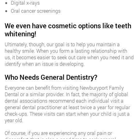
Digital x-rays
Oral cancer screenings
We even have cosmetic options like teeth
whitening!
Ultimately, though, our goal is to help you maintain a
healthy smile. When you form a lasting relationship with
us, it becomes easier to seek out care when you need it and
identify when an issue is developing.
Who Needs General Dentistry?
Everyone can benefit from visiting Newburyport Family
Dental or a similar provider. In fact, the majority of global
dental associations recommend each individual visit a
general dental practitioner at least twice a year for regular
check-ups. These visits can start when your child is just a
year old.
Of course, if you are experiencing any oral pain or