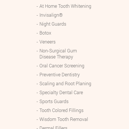
At Home Tooth Whitening
Invisalign®
Night Guards
Botox
Veneers
Non-Surgical Gum
Disease Therapy
Oral Cancer Screening
Preventive Dentistry
Scaling and Root Planing
Specialty Dental Care
Sports Guards
Tooth Colored Fillings
Wisdom Tooth Removal
Dermal Fillers