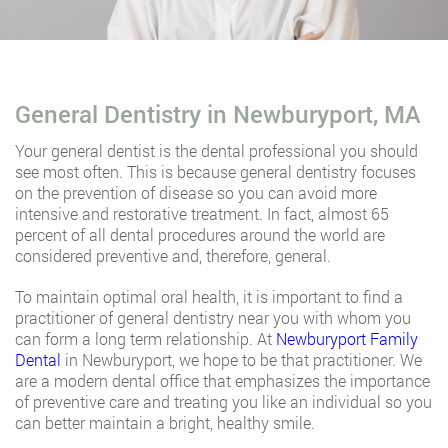
General Dentistry in Newburyport, MA
Your general dentist is the dental professional you should
see most often. This is because general dentistry focuses
on the prevention of disease so you can avoid more
intensive and restorative treatment. In fact, almost 65
percent of all dental procedures around the world are
considered preventive and, therefore, general.
To maintain optimal oral health, it is important to find a
practitioner of general dentistry near you with whom you
can form a long term relationship. At
Newburyport Family
Dental
in Newburyport, we hope to be that practitioner. We
are a modern dental office that emphasizes the importance
of preventive care and treating you like an individual so you
can better maintain a bright, healthy smile.