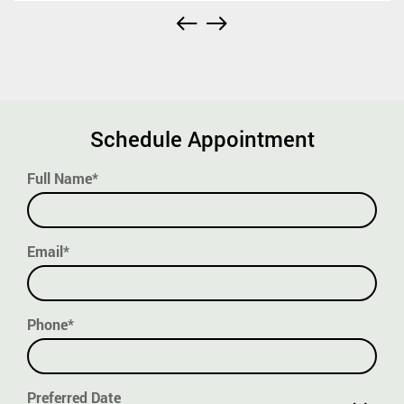
Schedule Appointment
Full Name*
Email*
Phone*
Preferred Date