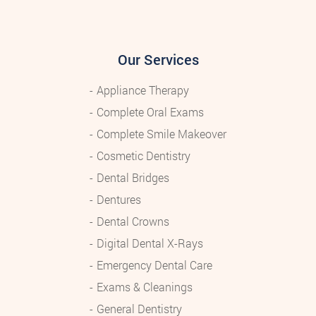
Our Services
Appliance Therapy
Complete Oral Exams
Complete Smile Makeover
Cosmetic Dentistry
Dental Bridges
Dentures
Dental Crowns
Digital Dental X-Rays
Emergency Dental Care
Exams & Cleanings
General Dentistry