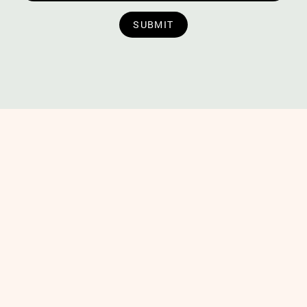
SUBMIT