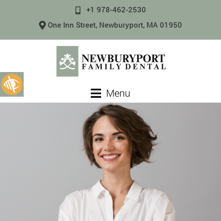
+1 978-462-2530
One Inn Street, Newburyport, MA 01950
Menu