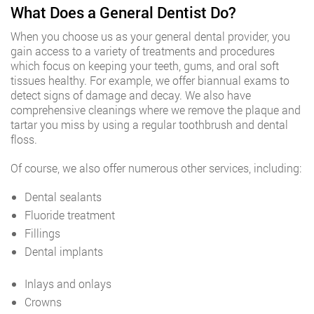
What Does a General Dentist Do?
When you choose us as your general dental provider, you
gain access to a variety of treatments and procedures
which focus on keeping your teeth, gums, and oral soft
tissues healthy. For example, we offer biannual exams to
detect signs of damage and decay. We also have
comprehensive cleanings where we remove the plaque and
tartar you miss by using a regular toothbrush and dental
floss.
Of course, we also offer numerous other services, including:
Dental sealants
Fluoride treatment
Fillings
Dental implants
Inlays and onlays
Crowns