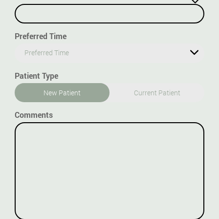
Preferred Time
Preferred Time
Patient Type
New Patient
Current Patient
Comments