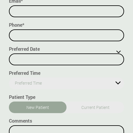
Email*
Phone*
Preferred Date
Preferred Time
Preferred Time
Patient Type
New Patient
Current Patient
Comments