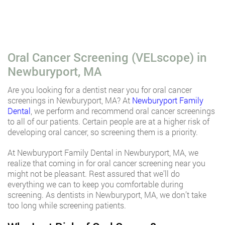
Oral Cancer Screening (VELscope) in
Newburyport, MA
Are you looking for a dentist near you for oral cancer
screenings in Newburyport, MA? At
Newburyport Family
Dental
, we perform and recommend oral cancer screenings
to all of our patients. Certain people are at a higher risk of
developing oral cancer, so screening them is a priority.
At Newburyport Family Dental in Newburyport, MA, we
realize that coming in for oral cancer screening near you
might not be pleasant. Rest assured that we’ll do
everything we can to keep you comfortable during
screening. As dentists in Newburyport, MA, we don’t take
too long while screening patients.