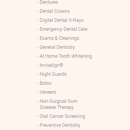
Dentures
Dental Crowns
Digital Dental X-Rays
Emergency Dental Care
Exams & Cleanings
General Dentistry
At Home Tooth Whitening
Invisalign®
Night Guards
Botox
Veneers
Non-Surgical Gum
Disease Therapy
Oral Cancer Screening
Preventive Dentistry