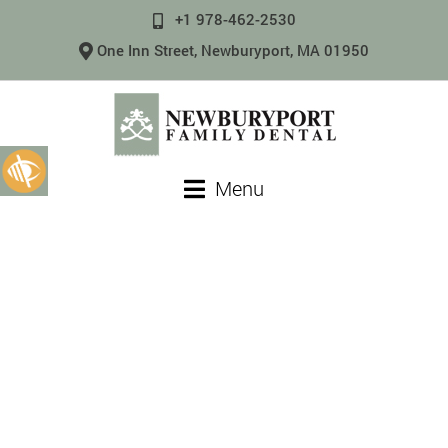
+1 978-462-2530
One Inn Street, Newburyport, MA 01950
Menu