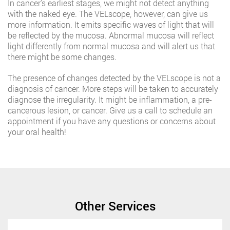
In cancer’s earliest stages, we might not detect anything
with the naked eye. The VELscope, however, can give us
more information. It emits specific waves of light that will
be reflected by the mucosa. Abnormal mucosa will reflect
light differently from normal mucosa and will alert us that
there might be some changes.
The presence of changes detected by the VELscope is not a
diagnosis of cancer. More steps will be taken to accurately
diagnose the irregularity. It might be inflammation, a pre-
cancerous lesion, or cancer. Give us a call to schedule an
appointment if you have any questions or concerns about
your oral health!
Other Services