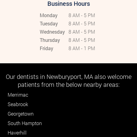
Business Hours
Monday
8 AM - 5 PM
Tuesday
8 AM - 5 PM
Wednesday
8 AM - 5 PM
Thursday
8 AM - 5 PM
Friday
8 AM - 1 PM
Our dentists in Newburyport, MA also welcome
patients from the below nearby areas:
Merrimac
Seabrook
Georgetown
South Hampton
Haverhill