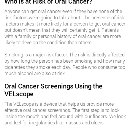
Who Is at Risk of Oral Cancer?
Anyone can get oral cancer even if they have none of the
risk factors we’re going to talk about. The presence of risk
factors makes it more likely for a person to get oral cancer
but doesn’t mean that they will certainly get it. Patients
with a family or personal history of oral cancer are more
likely to develop the condition than others.
Smoking is a major risk factor. The risk is directly affected
by how long the person has been smoking and how many
cigarettes they smoke each day. People who consume too
much alcohol are also at risk.
Oral Cancer Screenings Using the
VELscope
The VELscope is a device that helps us provide more
effective oral cancer screenings. The first step is to look
inside the mouth and feel around with our fingers. We look
and feel for irregularities like masses and ulcers.