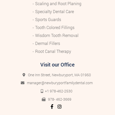
Scaling and Root Planing
Specialty Dental Care
Sports Guards
Tooth Colored Fillings
Wisdom Tooth Removal
Dermal Fillers
Root Canal Therapy
Visit our Office
One Inn Street, Newburyport, MA 01950
manager@newburyportfamilydental.com
+1 978-462-2530
978- 462-3669