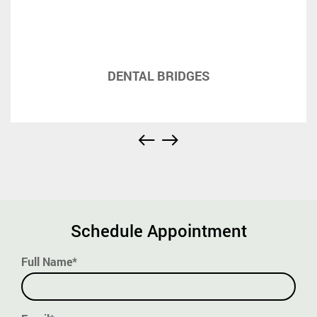
DENTAL BRIDGES
Schedule Appointment
Full Name*