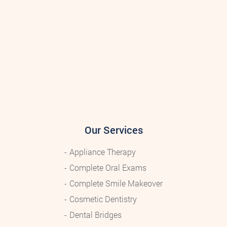
Our Services
Appliance Therapy
Complete Oral Exams
Complete Smile Makeover
Cosmetic Dentistry
Dental Bridges