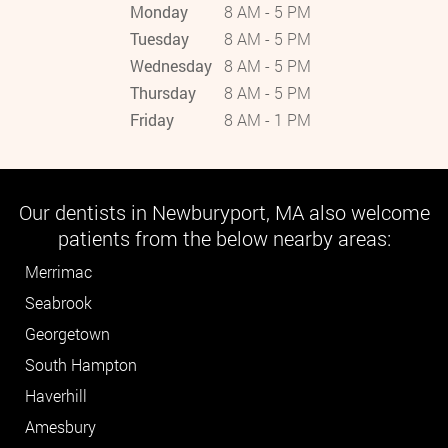
Monday
8 AM - 5 PM
Tuesday
8 AM - 5 PM
Wednesday
8 AM - 5 PM
Thursday
8 AM - 5 PM
Friday
8 AM - 1 PM
Our dentists in Newburyport, MA also welcome
patients from the below nearby areas:
Merrimac
Seabrook
Georgetown
South Hampton
Haverhill
Amesbury