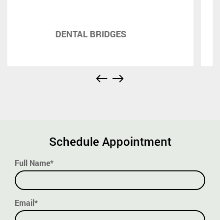
DENTURES
Schedule Appointment
Full Name*
Email*