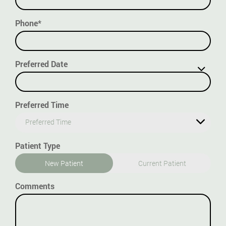
Phone*
Preferred Date
Preferred Time
Preferred Time
Patient Type
New Patient
Current Patient
Comments