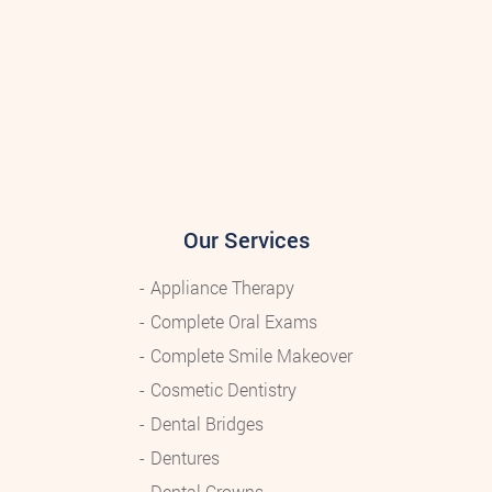
Our Services
Appliance Therapy
Complete Oral Exams
Complete Smile Makeover
Cosmetic Dentistry
Dental Bridges
Dentures
Dental Crowns