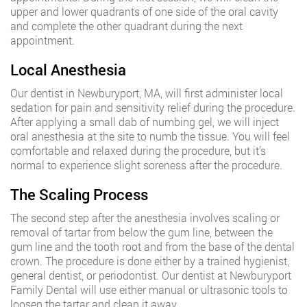
upper and lower quadrants of one side of the oral cavity
and complete the other quadrant during the next
appointment.
Local Anesthesia
Our dentist in Newburyport, MA, will first administer local
sedation for pain and sensitivity relief during the procedure.
After applying a small dab of numbing gel, we will inject
oral anesthesia at the site to numb the tissue. You will feel
comfortable and relaxed during the procedure, but it’s
normal to experience slight soreness after the procedure.
The Scaling Process
The second step after the anesthesia involves scaling or
removal of tartar from below the gum line, between the
gum line and the tooth root and from the base of the dental
crown. The procedure is done either by a trained hygienist,
general dentist, or periodontist. Our dentist at Newburyport
Family Dental will use either manual or ultrasonic tools to
loosen the tartar and clean it away.