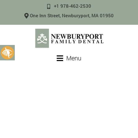
+1 978-462-2530
One Inn Street, Newburyport, MA 01950
Menu