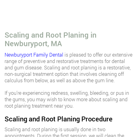
Scaling and Root Planing in
Newburyport, MA
Newburyport Family Dental
is pleased to offer our extensive
range of preventive and restorative treatments for dental
and gum disease. Scaling and root planing is a restorative,
non-surgical treatment option that involves cleaning off
calculus from below, as well as above the gum line.
If you’re experiencing redness, swelling, bleeding, or pus in
the gums, you may wish to know more about scaling and
root planing treatment near you.
Scaling and Root Planing Procedure
Scaling and root planing is usually done in two
appointments. During the first session, we will clean the