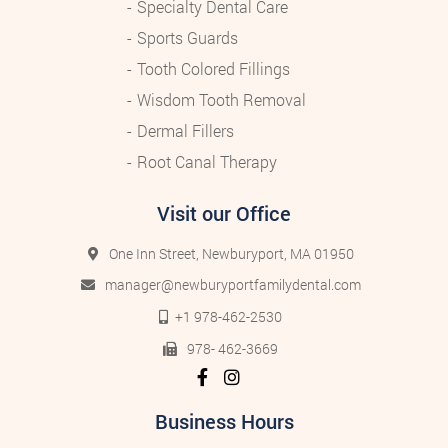
Specialty Dental Care
Sports Guards
Tooth Colored Fillings
Wisdom Tooth Removal
Dermal Fillers
Root Canal Therapy
Visit our Office
One Inn Street, Newburyport, MA 01950
manager@newburyportfamilydental.com
+1 978-462-2530
978- 462-3669
Business Hours