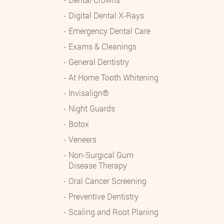
Digital Dental X-Rays
Emergency Dental Care
Exams & Cleanings
General Dentistry
At Home Tooth Whitening
Invisalign®
Night Guards
Botox
Veneers
Non-Surgical Gum
Disease Therapy
Oral Cancer Screening
Preventive Dentistry
Scaling and Root Planing