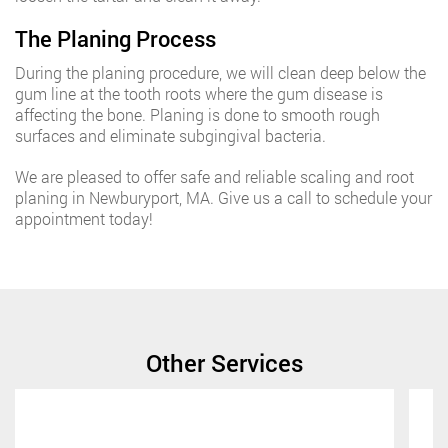
The Planing Process
During the planing procedure, we will clean deep below the
gum line at the tooth roots where the gum disease is
affecting the bone. Planing is done to smooth rough
surfaces and eliminate subgingival bacteria.
We are pleased to offer safe and reliable scaling and root
planing in Newburyport, MA. Give us a call to schedule your
appointment today!
Other Services