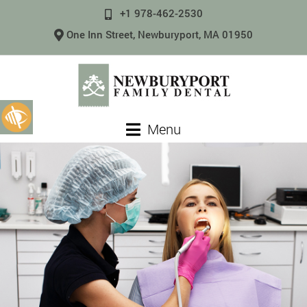
+1 978-462-2530
One Inn Street, Newburyport, MA 01950
Menu