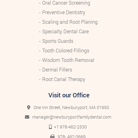
Oral Cancer Screening
Preventive Dentistry
Scaling and Root Planing
Specialty Dental Care
Sports Guards
Tooth Colored Fillings
Wisdom Tooth Removal
Dermal Fillers
Root Canal Therapy
Visit our Office
One Inn Street, Newburyport, MA 01950
manager@newburyportfamilydental.com
+1 978-462-2530
978- 462-3669