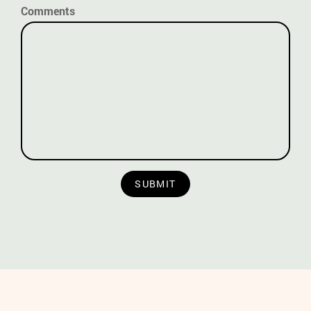
Comments
SUBMIT