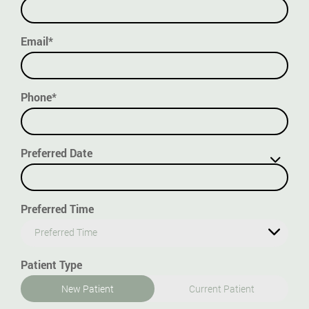
Email*
Phone*
Preferred Date
Preferred Time
Preferred Time
Patient Type
New Patient
Current Patient