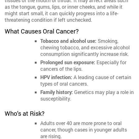
tissues of the mouth or throat. It may affect areas such
as the tongue, gums, lips, or inner cheeks, and while it
might start small, it can quickly progress into a life-
threatening condition if left unchecked.
What Causes Oral Cancer?
Tobacco and alcohol use:
Smoking,
chewing tobacco, and excessive alcohol
consumption significantly increase risk.
Prolonged sun exposure:
Especially for
cancers of the lips.
HPV infection:
A leading cause of certain
types of oral cancers.
Family history:
Genetics may play a role in
susceptibility.
Who’s at Risk?
Adults over 40 are more prone to oral
cancer, though cases in younger adults
are rising.