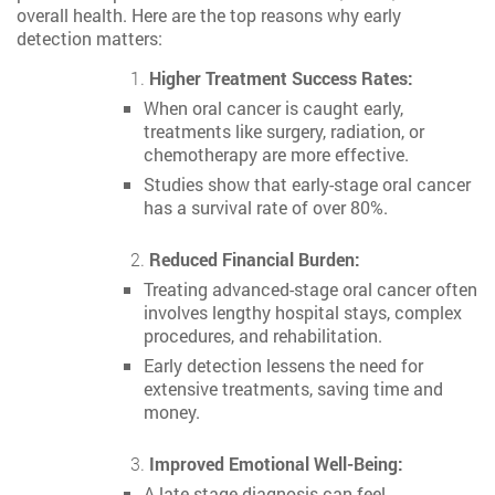
overall health. Here are the top reasons why early
detection matters:
Higher Treatment Success Rates:
When oral cancer is caught early,
treatments like surgery, radiation, or
chemotherapy are more effective.
Studies show that early-stage oral cancer
has a survival rate of over 80%.
Reduced Financial Burden:
Treating advanced-stage oral cancer often
involves lengthy hospital stays, complex
procedures, and rehabilitation.
Early detection lessens the need for
extensive treatments, saving time and
money.
Improved Emotional Well-Being:
A late-stage diagnosis can feel