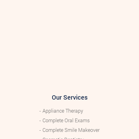
Our Services
Appliance Therapy
Complete Oral Exams
Complete Smile Makeover