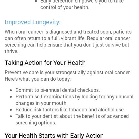
Early detection empowers you to take
control of your health.
Improved Longevity:
When oral cancer is diagnosed and treated soon, patients
can often return to a full, vibrant life. Regular oral cancer
screening can help ensure that you don’t just survive but
thrive.
Taking Action for Your Health
Preventive care is your strongest ally against oral cancer.
Here’s what you can do today:
Commit to bi-annual dental checkups.
Perform self-examinations by looking for any unusual
changes in your mouth.
Reduce risk factors like tobacco and alcohol use.
Talk to your dentist about the benefits of advanced
screening options.
Your Health Starts with Early Action