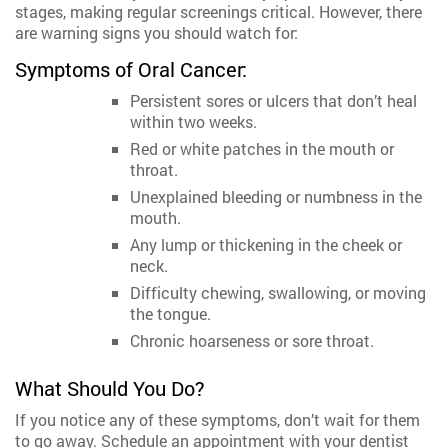
stages, making regular screenings critical. However, there
are warning signs you should watch for:
Symptoms of Oral Cancer:
Persistent sores or ulcers that don’t heal
within two weeks.
Red or white patches in the mouth or
throat.
Unexplained bleeding or numbness in the
mouth.
Any lump or thickening in the cheek or
neck.
Difficulty chewing, swallowing, or moving
the tongue.
Chronic hoarseness or sore throat.
What Should You Do?
If you notice any of these symptoms, don’t wait for them
to go away. Schedule an appointment with your dentist