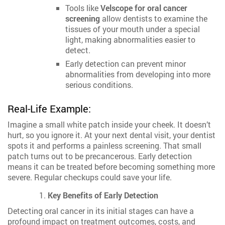
Tools like
Velscope for oral cancer
screening
allow dentists to examine the
tissues of your mouth under a special
light, making abnormalities easier to
detect.
Early detection can prevent minor
abnormalities from developing into more
serious conditions.
Real-Life Example:
Imagine a small white patch inside your cheek. It doesn’t
hurt, so you ignore it. At your next dental visit, your dentist
spots it and performs a painless screening. That small
patch turns out to be precancerous. Early detection
means it can be treated before becoming something more
severe. Regular checkups could save your life.
Key Benefits of Early Detection
Detecting oral cancer in its initial stages can have a
profound impact on treatment outcomes, costs, and