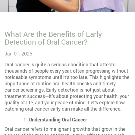
What Are the Benefits of Early
Detection of Oral Cancer?
Jan 01, 2025
Oral cancer is quite a serious condition that affects
thousands of people every year, often progressing without
noticeable symptoms until it’s too late. This highlights the
importance of routine oral health checks and timely
cancer screenings. Early detection is not just about
treatment success—it’s about protecting your health, your
quality of life, and your peace of mind. Let’s explore how
catching oral cancer early can make all the difference.
Understanding Oral Cancer
Oral cancer refers to malignant growths that grow in the