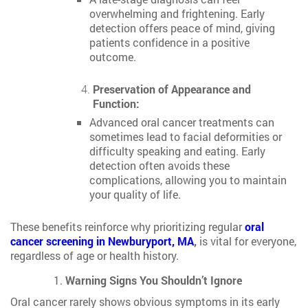
overwhelming and frightening. Early
detection offers peace of mind, giving
patients confidence in a positive
outcome.
Preservation of Appearance and
Function:
Advanced oral cancer treatments can
sometimes lead to facial deformities or
difficulty speaking and eating. Early
detection often avoids these
complications, allowing you to maintain
your quality of life.
These benefits reinforce why prioritizing regular
oral
cancer screening in Newburyport, MA
,
is vital for everyone,
regardless of age or health history.
Warning Signs You Shouldn’t Ignore
Oral cancer rarely shows obvious symptoms in its early