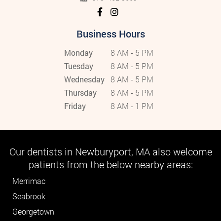
Business Hours
Monday
8 AM - 5 PM
Tuesday
8 AM - 5 PM
Wednesday
8 AM - 5 PM
Thursday
8 AM - 5 PM
Friday
8 AM - 1 PM
Our dentists in Newburyport, MA also welcome
patients from the below nearby areas:
Merrimac
Seabrook
Georgetown