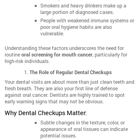
Smokers and heavy drinkers make up a
large portion of diagnosed cases.
People with weakened immune systems or
poor oral hygiene habits are also
vulnerable.
Understanding these factors underscores the need for
routine
oral screening for mouth cancer
, particularly for
high-risk individuals.
The Role of Regular Dental Checkups
Your dental visits are about more than just clean teeth and
fresh breath. They are also your first line of defense
against oral cancer. Dentists are highly trained to spot
early warning signs that may not be obvious.
Why Dental Checkups Matter:
Subtle changes in the texture, color, or
appearance of oral tissues can indicate
potential issues.