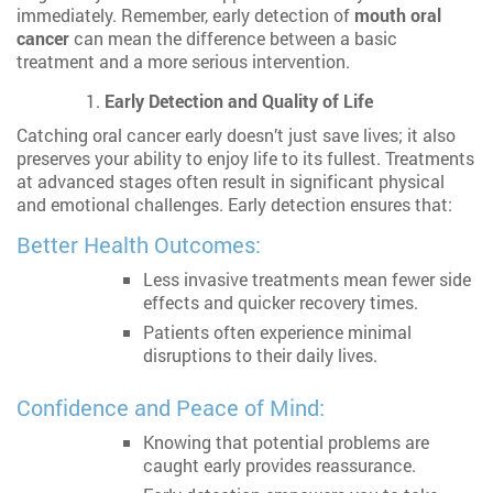
immediately. Remember, early detection of
mouth oral
cancer
can mean the difference between a basic
treatment and a more serious intervention.
Early Detection and Quality of Life
Catching oral cancer early doesn’t just save lives; it also
preserves your ability to enjoy life to its fullest. Treatments
at advanced stages often result in significant physical
and emotional challenges. Early detection ensures that:
Better Health Outcomes:
Less invasive treatments mean fewer side
effects and quicker recovery times.
Patients often experience minimal
disruptions to their daily lives.
Confidence and Peace of Mind:
Knowing that potential problems are
caught early provides reassurance.