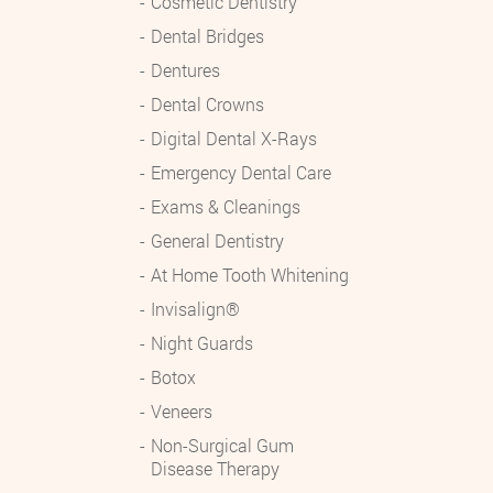
Cosmetic Dentistry
Dental Bridges
Dentures
Dental Crowns
Digital Dental X-Rays
Emergency Dental Care
Exams & Cleanings
General Dentistry
At Home Tooth Whitening
Invisalign®
Night Guards
Botox
Veneers
Non-Surgical Gum
Disease Therapy