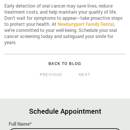
Early detection of oral cancer may save lives, reduce
treatment costs, and help maintain your quality of life.
Don’t wait for symptoms to appear—take proactive steps
to protect your health. At
Newburyport Family Dental
,
we’re committed to your well-being. Schedule your oral
cancer screening today and safeguard your smile for
years.
BACK TO BLOG
PREVIOUS
NEXT
Schedule Appointment
Full Name*